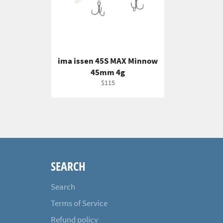
ima issen 45S MAX Minnow
45mm 4g
Regular
$115
price
SEARCH
Search
Terms of Service
Refund policy