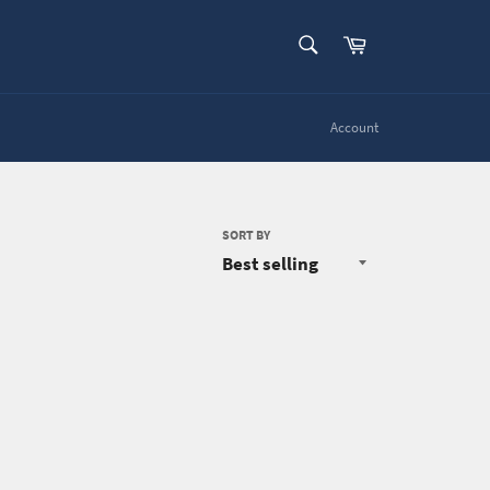
SEARCH
Cart
Search
Account
SORT BY