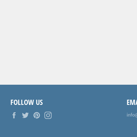
FOLLOW US
EMA
Facebook
Twitter
Pinterest
Instagram
info