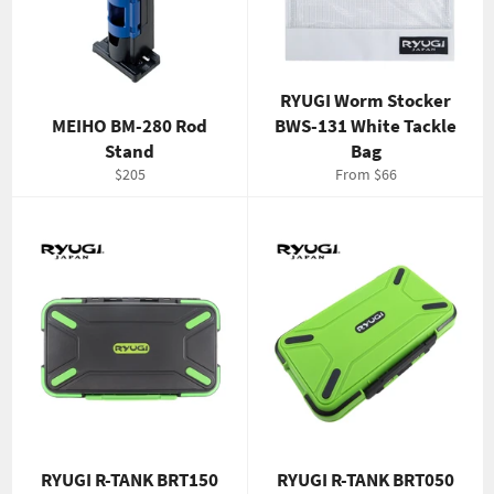
RYUGI Worm Stocker
MEIHO BM-280 Rod
BWS-131 White Tackle
Stand
Bag
Regular
$205
From $66
price
RYUGI R-TANK BRT150
RYUGI R-TANK BRT050