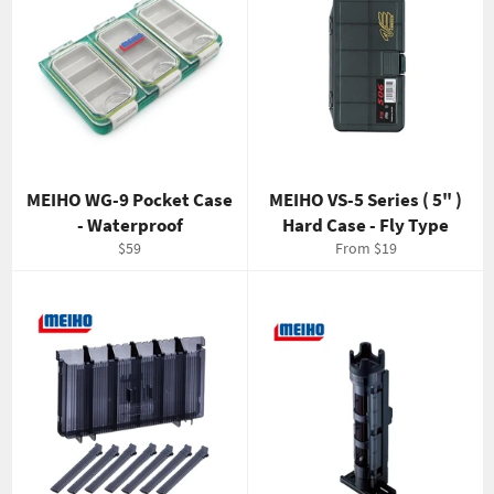
MEIHO WG-9 Pocket Case
MEIHO VS-5 Series ( 5" )
- Waterproof
Hard Case - Fly Type
Regular
$59
From $19
price