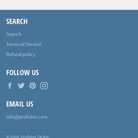
SEARCH
Search
Terms of Service
Refund policy
FOLLOW US
Facebook
Twitter
Pinterest
Instagram
EMAIL US
info@profisho.com
© 2026,
Profisho Tackle
.