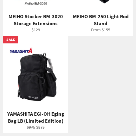
MEIHO Stocker BM-3020
MEIHO BM-250 Light Rod
Storage Extensions
Stand
Regular
$129
From $155
price
SALE
YAMASHITA EGI-OH Eging
Bag LB (Limited Edition)
Regular
Sale
$975
$879
price
price