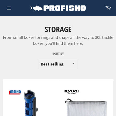
Skip
Ca
to
Site
content
navigation
STORAGE
From small boxes for rings and snaps all the way to 30L tackle
boxes, you'll find them here.
SORT BY