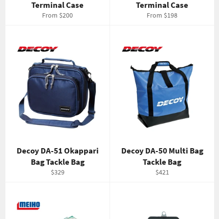
Terminal Case
Terminal Case
From $200
From $198
Decoy DA-51 Okappari
Decoy DA-50 Multi Bag
Bag Tackle Bag
Tackle Bag
Regular
Regular
$329
$421
price
price