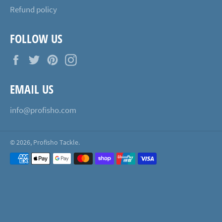
Refund policy
FOLLOW US
Facebook
Twitter
Pinterest
Instagram
EMAIL US
info@profisho.com
© 2026,
Profisho Tackle
.
Payment
methods