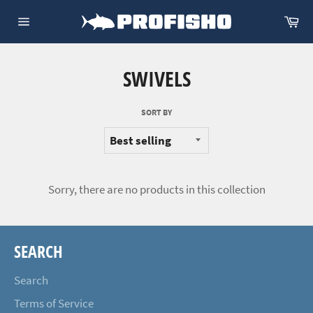
Skip
Ca
to
Site
content
navigation
SWIVELS
SORT BY
Sorry, there are no products in this collection
SEARCH
Search
Terms of Service