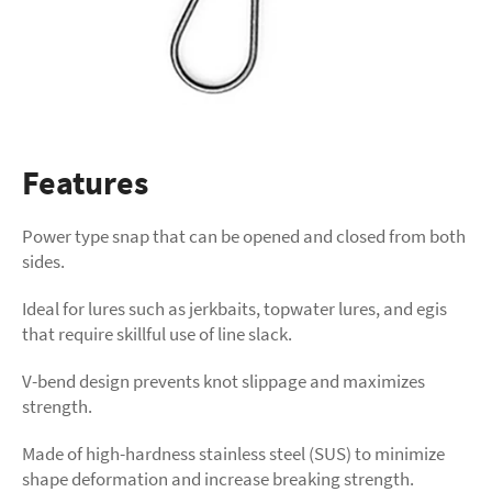
Features
Power type snap that can be opened and closed from both
sides.
Ideal for lures such as jerkbaits, topwater lures, and egis
that require skillful use of line slack.
V-bend design prevents knot slippage and maximizes
strength.
Made of high-hardness stainless steel (SUS) to minimize
shape deformation and increase breaking strength.