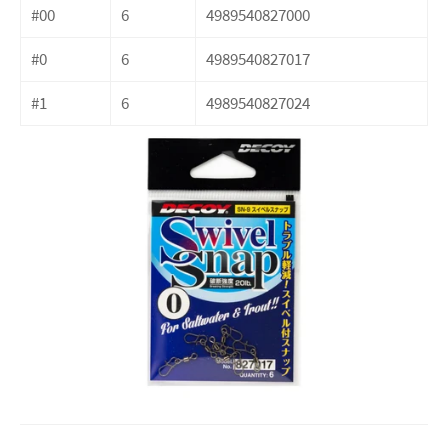
#00
6
4989540827000
#0
6
4989540827017
#1
6
4989540827024