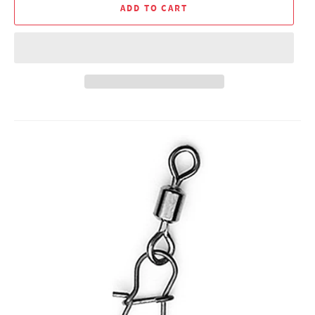
ADD TO CART