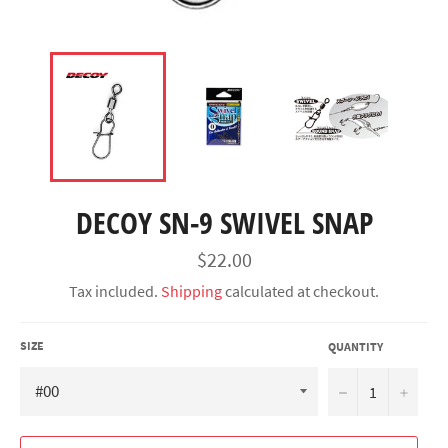
DECOY SN-9 SWIVEL SNAP
Regular
$22.00
price
Tax included.
Shipping
calculated at checkout.
SIZE
QUANTITY
−
+