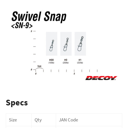
Specs
Size
Qty
JAN Code