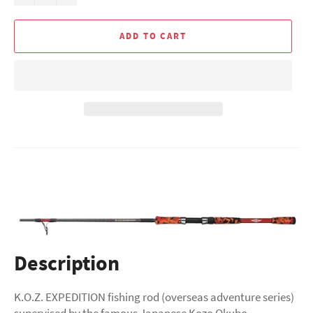
ADD TO CART
Description
K.O.Z. EXPEDITION fishing rod (overseas adventure series)