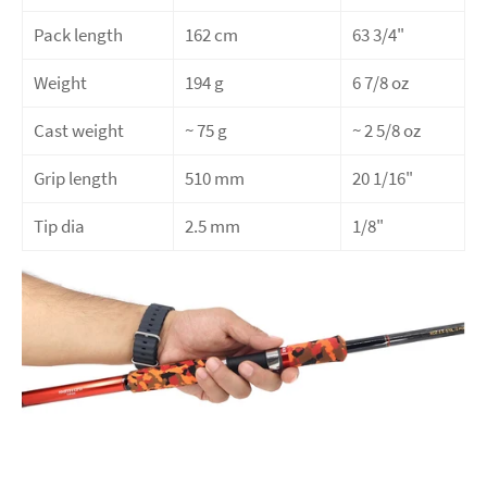
Pack length
162 cm
63 3/4"
Weight
194 g
6 7/8 oz
Cast weight
~ 75
g
~ 2 5/8 oz
Grip length
510 mm
20 1/16"
Tip dia
2.5 mm
1/8"