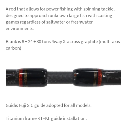
A rod that allows for power fishing with spinning tackle,
designed to approach unknown large fish with casting
games regardless of saltwater or freshwater
environments.
Blank is 8 + 24 + 30 tons 4way X-across graphite (multi-axis
carbon)
Guide: Fuji SiC guide adopted for all models.
Titanium frame KT+KL guide installation.