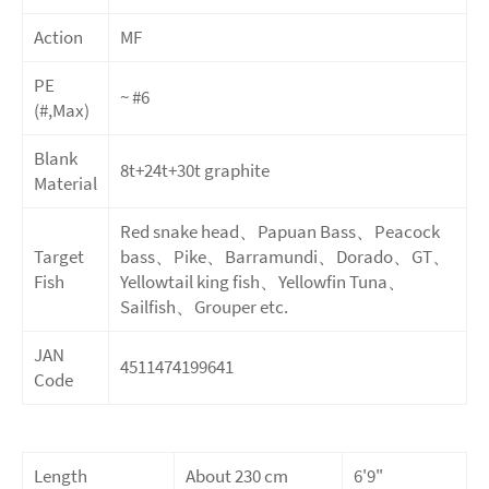
Action
MF
PE
~ #6
(#,Max)
Blank
8t+24t+30t
graphite
Material
Red snake head、Papuan Bass、Peacock
Target
bass、Pike、Barramundi、Dorado、GT、
Fish
Yellowtail king fish、Yellowfin Tuna、
Sailfish、Grouper etc.
JAN
4511474199641
Code
Length
About 230 cm
6'9"