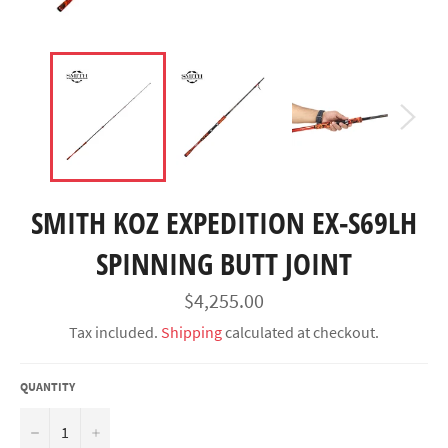
SMITH KOZ EXPEDITION EX-S69LH
SPINNING BUTT JOINT
Regular
$4,255.00
price
Tax included.
Shipping
calculated at checkout.
QUANTITY
−
+