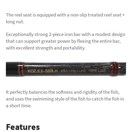
The reel seat is equipped with a non-slip treated reel seat +
long nut.
Exceptionally strong 2-piece iron bar with a modest design
that can support greater power by flexing the entire bar,
with excellent strength and portability.
It perfectly balances the softness and rigidity of the fish,
and uses the swimming style of the fish to catch the fish in
a short time.
Features