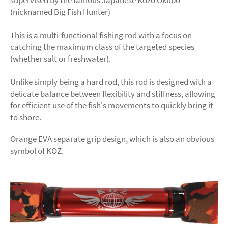
supervised by the famous Japanese Kozo Okubo
(nicknamed Big Fish Hunter)
This is a multi-functional fishing rod with a focus on
catching the maximum class of the targeted species
(whether salt or freshwater).
Unlike simply being a hard rod, this rod is designed with a
delicate balance between flexibility and stiffness, allowing
for efficient use of the fish's movements to quickly bring it
to shore.
Orange EVA separate grip design, which is also an obvious
symbol of KOZ.