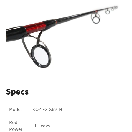
Specs
Model
KOZ.EX-S69LH
Rod
LT.Heavy
Power