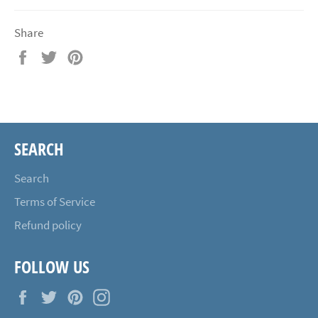
Share
Share
Tweet
Pin
on
on
on
Facebook
Twitter
Pinterest
SEARCH
Search
Terms of Service
Refund policy
FOLLOW US
Facebook
Twitter
Pinterest
Instagram