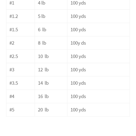
#1
4 lb
100 yds
#1.2
5 lb
100 yds
#1.5
6
lb
100 yds
#2
8
lb
100y ds
#2.5
10
lb
100 yds
#3
12
lb
100 yds
#3.5
14
lb
100 yds
#4
16
lb
100 yds
#5
20
lb
100 yds