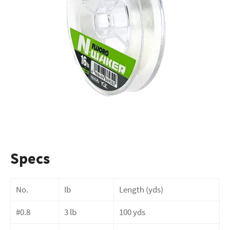
Specs
No.
Ib
Length (yds)
#0.8
3 lb
100 yds