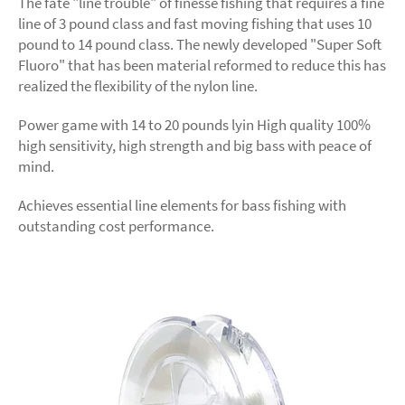
The fate "line trouble" of finesse fishing that requires a fine
line of 3 pound class and fast moving fishing that uses 10
pound to 14 pound class. The newly developed "Super Soft
Fluoro" that has been material reformed to reduce this has
realized the flexibility of the nylon line.
Power game with 14 to 20 pounds lyin High quality 100%
high sensitivity, high strength and big bass with peace of
mind.
Achieves essential line elements for bass fishing with
outstanding cost performance.