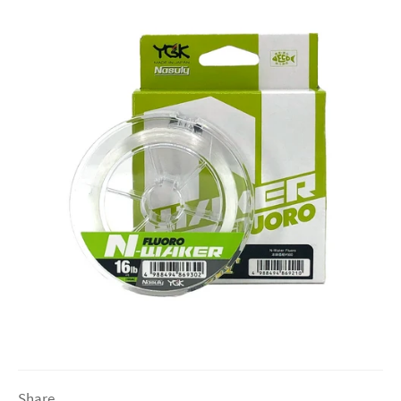
Share