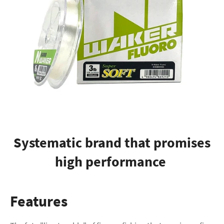
Systematic brand that promises
high performance
Features