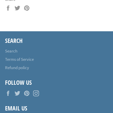
Share
Tweet
Pin
on
on
on
Facebook
Twitter
Pinterest
SEARCH
Search
Terms of Service
Refund policy
FOLLOW US
Facebook
Twitter
Pinterest
Instagram
EMAIL US