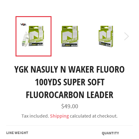
YGK NASULY N WAKER FLUORO
100YDS SUPER SOFT
FLUOROCARBON LEADER
Regular
$49.00
price
Tax included.
Shipping
calculated at checkout.
LINE WEIGHT
QUANTITY