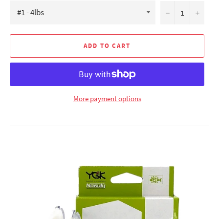
−
+
ADD TO CART
More payment options