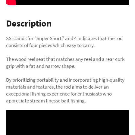
Description
SS stands for "Super Short," and 4 indicates that the rod
consists of four pieces which easy to carry.
The wood reel seat that matches any reel and a rear cork
grip with a fat and narrow shape.
By prioritizing portability and incorporating high-quality
materials and features, the rod aims to deliver an
exceptional fishing experience for enthusiasts who
appreciate stream finesse bait fishing.