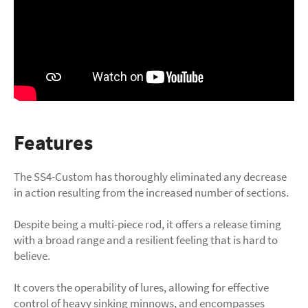
Features
The SS4-Custom has thoroughly eliminated any decrease
in action resulting from the increased number of sections.
Despite being a multi-piece rod, it offers a release timing
with a broad range and a resilient feeling that is hard to
believe.
It covers the operability of lures, allowing for effective
control of heavy sinking minnows, and encompasses