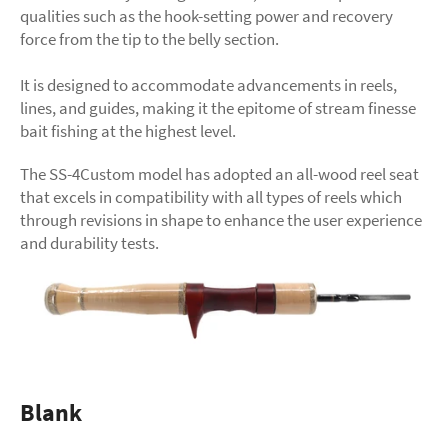
qualities such as the hook-setting power and recovery
force from the tip to the belly section.
It is designed to accommodate advancements in reels,
lines, and guides, making it the epitome of stream finesse
bait fishing at the highest level.
The SS-4Custom model has adopted an all-wood reel seat
that excels in compatibility with all types of reels which
through revisions in shape to enhance the user experience
and durability tests.
Blank