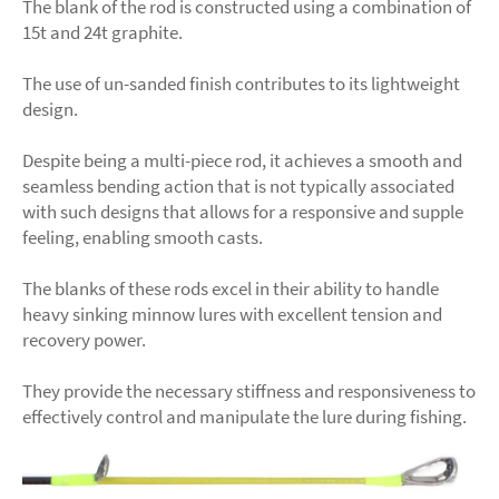
The blank of the rod is constructed using a combination of
15t and 24t graphite.
The use of un-sanded finish contributes to its lightweight
design.
Despite being a multi-piece rod, it achieves a smooth and
seamless bending action that is not typically associated
with such designs that allows for a responsive and supple
feeling, enabling smooth casts.
The blanks of these rods excel in their ability to handle
heavy sinking minnow lures with excellent tension and
recovery power.
They provide the necessary stiffness and responsiveness to
effectively control and manipulate the lure during fishing.