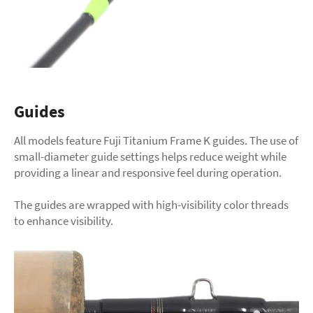
Guides
All models feature Fuji Titanium Frame K guides. The use of
small-diameter guide settings helps reduce weight while
providing a linear and responsive feel during operation.
The guides are wrapped with high-visibility color threads
to enhance visibility.