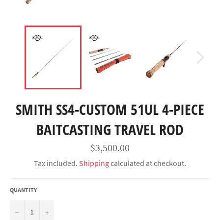
SMITH SS4-CUSTOM 51UL 4-PIECE
BAITCASTING TRAVEL ROD
Regular
$3,500.00
price
Tax included.
Shipping
calculated at checkout.
QUANTITY
−
+