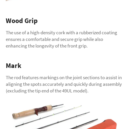
Wood Grip
The use of a high-density cork with a rubberized coating
ensures a comfortable and secure grip while also
enhancing the longevity of the front grip.
Mark
The rod features markings on the joint sections to assist in
aligning the spots accurately and quickly during assembly
(excluding the tip end of the 49UL model).