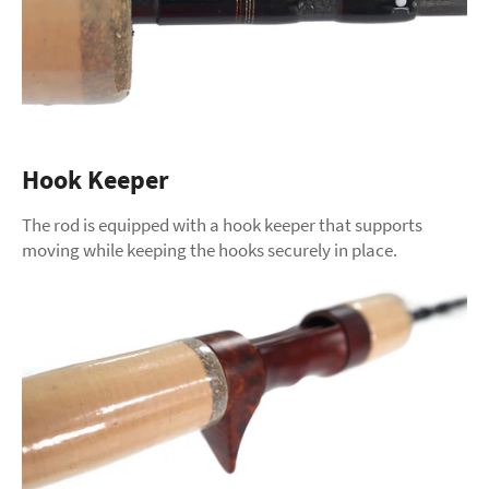
Hook Keeper
The rod is equipped with a hook keeper that supports
moving while keeping the hooks securely in place.