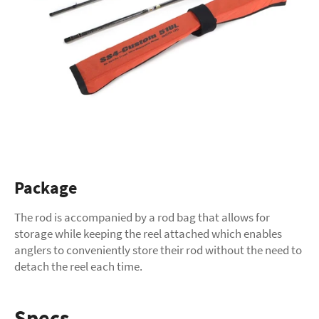
Package
The rod is accompanied by a rod bag that allows for
storage while keeping the reel attached which enables
anglers to conveniently store their rod without the need to
detach the reel each time.
Specs