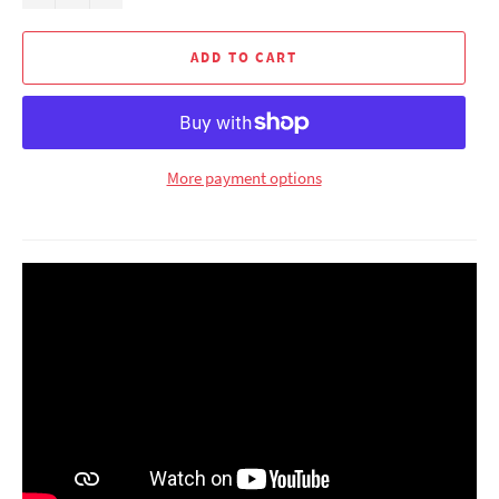
ADD TO CART
More payment options