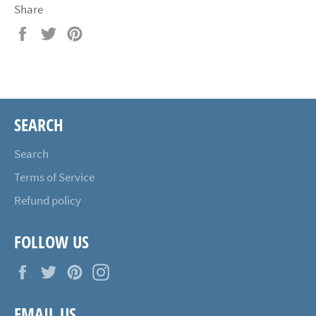
Share
Share
Tweet
Pin
on
on
on
Facebook
Twitter
Pinterest
SEARCH
Search
Terms of Service
Refund policy
FOLLOW US
Facebook
Twitter
Pinterest
Instagram
EMAIL US