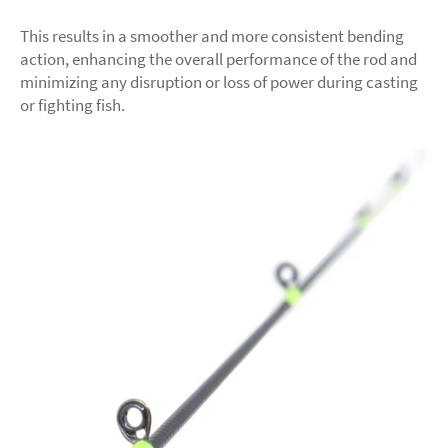
This results in a smoother and more consistent bending
action, enhancing the overall performance of the rod and
minimizing any disruption or loss of power during casting
or fighting fish.