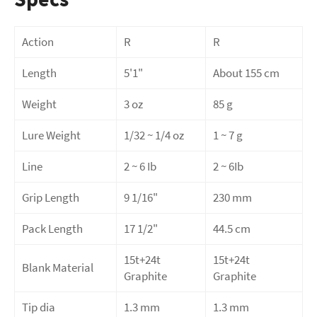
Action
R
R
Length
5'1"
About 155 cm
Weight
3 oz
85 g
Lure Weight
1/32 ~ 1/4 oz
1 ~ 7 g
Line
2 ~ 6 Ib
2 ~ 6Ib
Grip Length
9 1/16"
230 mm
Pack Length
17 1/2"
44.5 cm
15t+24t
15t+24t
Blank Material
Graphite
Graphite
Tip dia
1.3 mm
1.3 mm