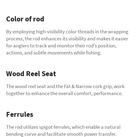
Color of rod
By employing high-visibility color threads in the wrapping
process, the rod enhances its visibility and makes it easier
for anglers to track and monitor their rod's position,
actions, and subtle movements while fishing.
Wood Reel Seat
The wood reel seat and the Fat & Narrow cork grip, work
together to enhance the overall comfort, performance.
Ferrules
The rod utilizes spigot ferrules, which enable a natural
bending curve and facilitate smooth power transfer.