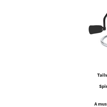
Tail
Spi
A must