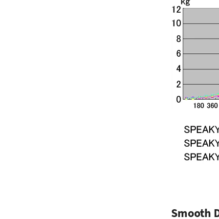
Smooth 