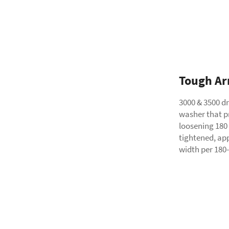
Tough Ar
3000 & 3500 dr
washer that pr
loosening 180
tightened, app
width per 180-