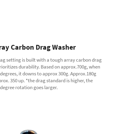
ray Carbon Drag Washer
ag setting is built with a tough array carbon drag
ioritizes durability. Based on approx.700g, when
 degrees, it downs to approx 300g. Approx.180g
rox. 350 up. *the drag standard is higher, the
degree rotation goes larger.