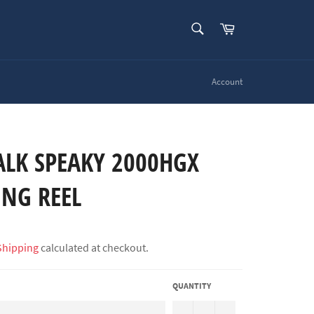
SEARCH
Cart
Search
Account
ALK SPEAKY 2000HGX
ING REEL
Shipping
calculated at checkout.
QUANTITY