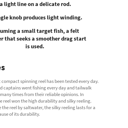
a light line on a delicate rod.
ngle knob produces light winding.
uming a small target fish, a felt
r that seeks a smoother drag start
is used.
es
st compact spinning reel has been tested every day.
d captains went fishing every day and tailwalk
any times from their reliable opinions. In
e reel won the high durability and silky reeling.
 the reel by saltwater, the silky reeling lasts for a
use of its durability.