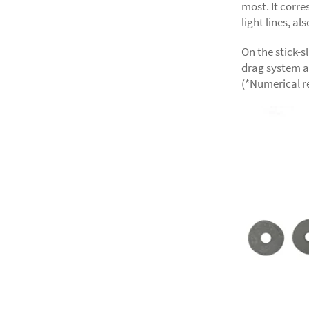
most. It corre
light lines, al
On the stick-s
drag system a
(*Numerical re