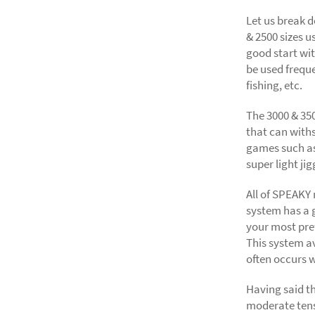
Let us break 
& 2500 sizes u
good start wit
be used freque
fishing, etc.
The 3000 & 35
that can withs
games such as 
super light jig
All of SPEAKY
system has a 
your most pre
This system a
often occurs w
Having said t
moderate tens