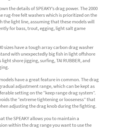
down the details of SPEAKY’s drag power. The 2000
se rug-free felt washers which is prioritized on the
h the light line, assuming that these models will
ntly for bass, trout, egging, light salt game
00 sizes have a tough array carbon drag washer
tand with unexpectedly big fish in light offshore
light shore jigging, surfing, TAI RUBBER, and
ging.
 models have a great feature in common. The drag
gradual adjustment range, which can be kept as
ferable setting on the “keep range drag system”.
voids the “extreme tightening or looseness” that
hen adjusting the drag knob during the fighting.
hat the SPEAKY allows you to maintain a
ion within the drag range you want to use the