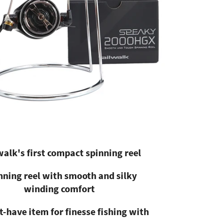
walk's first compact spinning reel
nning reel with smooth and silky
winding comfort
-have item for finesse fishing with