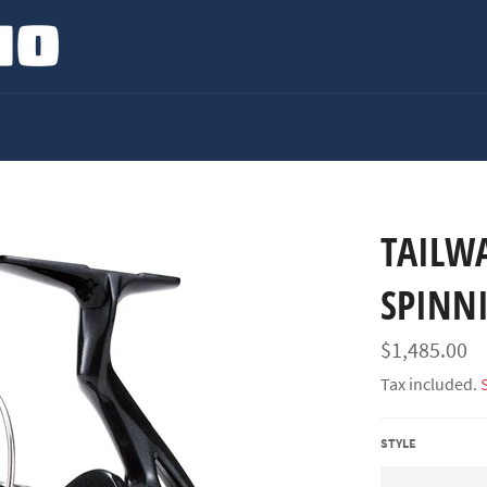
TAILW
SPINN
Regular
$1,485.00
price
Tax included.
STYLE