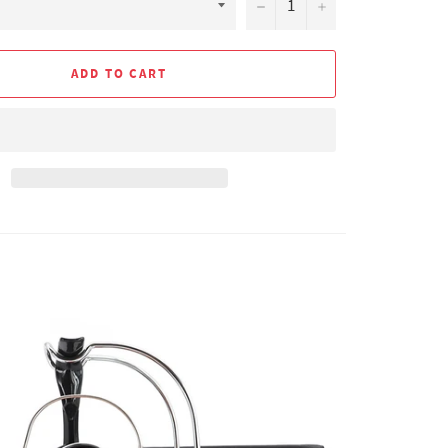
−
+
ADD TO CART