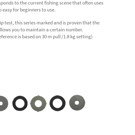
sponds to the current fishing scene that often uses
so easy for beginners to use.
lip test, this series marked and is proven that the
llows you to maintain a certain number.
ference is based on 30 m pull /1.8 kg setting)