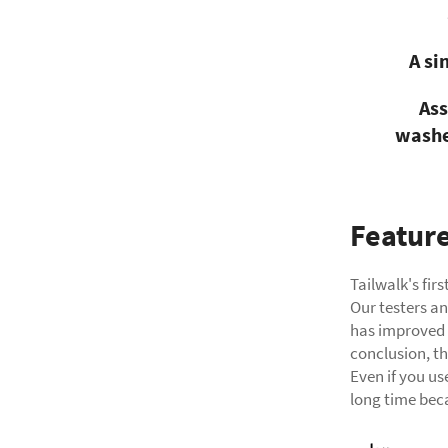
A si
Ass
washe
Featur
Tailwalk's fir
Our testers an
has improved m
conclusion, th
Even if you use
long time beca