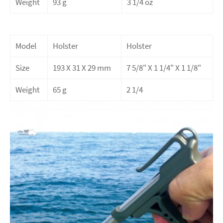
Weight
93 g
3 1/4 oz
Model
Holster
Holster
Size
193 X 31 X 29 mm
7 5/8" X 1 1/4" X 1 1/8"
Weight
65 g
2 1/4