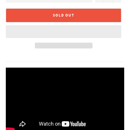
SOLD OUT