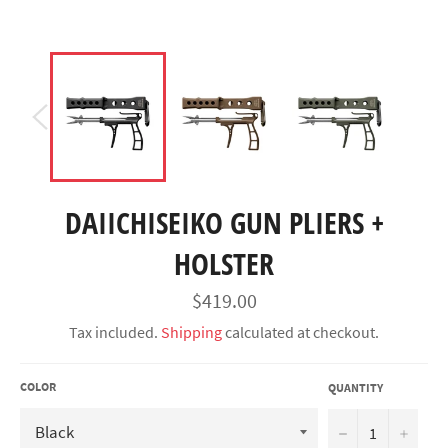
DAIICHISEIKO GUN PLIERS +
HOLSTER
Regular
$419.00
price
Tax included.
Shipping
calculated at checkout.
COLOR
QUANTITY
−
+