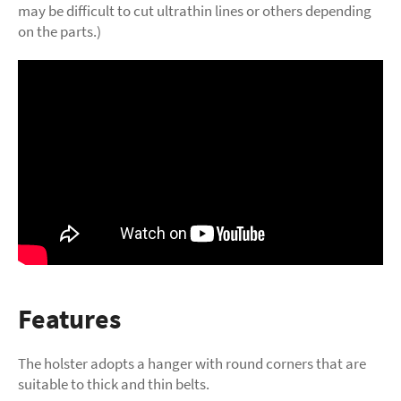
may be difficult to cut ultrathin lines or others depending
on the parts.)
Features
The holster adopts a hanger with round corners that are
suitable to thick and thin belts.