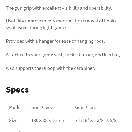
The gun grip with excellent visibility and operability.
Usability improvements made in the removal of hooks
swallowed during light games.
Provided with a hanger for ease of hanging rods.
Attached to your game vest, Tackle Carrier, and fish bag.
Also supports the DLoop with the carabiner.
Specs
Model
Gun Pliers
Gun Pliers
Size
180 X 35 X 16 mm
7 1/16" X 1 3/8" X 5/8"