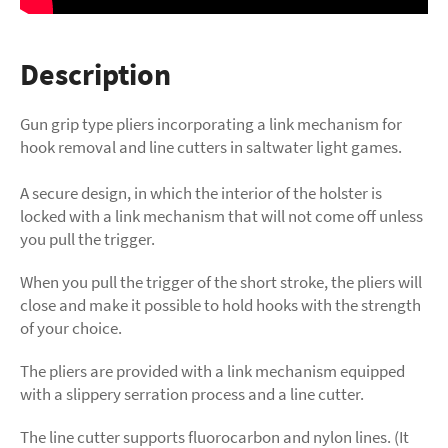
Description
Gun grip type pliers incorporating a link mechanism for
hook removal and line cutters in saltwater light games.
A secure design, in which the interior of the holster is
locked with a link mechanism that will not come off unless
you pull the trigger.
When you pull the trigger of the short stroke, the pliers will
close and make it possible to hold hooks with the strength
of your choice.
The pliers are provided with a link mechanism equipped
with a slippery serration process and a line cutter.
The line cutter supports fluorocarbon and nylon lines. (It