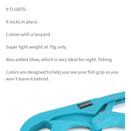
It FLOATS!
It locks in place.
Comes with a lanyard .
Super light weight at 70g only.
Also added Glow, which is very ideal for night. fishing
Colors are designed to help you see your fish grip so you
won't leave it behind.