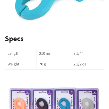
Specs
Length
210 mm
8 1/4"
Weight
70 g
2 1/2 oz