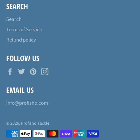
SEARCH
Search
Terms of Service
Refund policy
FOLLOW US
Facebook
Twitter
Pinterest
Instagram
EMAIL US
info@profisho.com
© 2026,
Profisho Tackle
.
Payment
methods