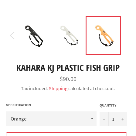
KAHARA KJ PLASTIC FISH GRIP
Regular
$90.00
price
Tax included.
Shipping
calculated at checkout.
SPECIFICATION
QUANTITY
−
+