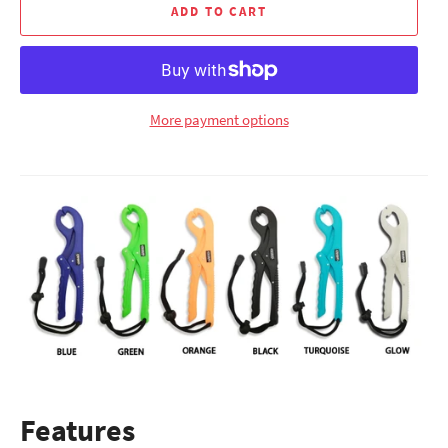
ADD TO CART
More payment options
Features