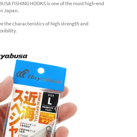
USA FISHING HOOKS is one of the most high-end
in Japan.
e the characteristics of high strength and
xibility.