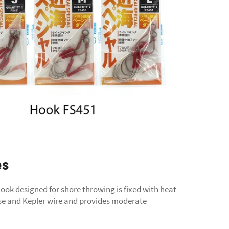
es
ook designed for shore throwing is fixed with heat
se and Kepler wire and provides moderate