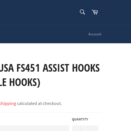
SEARCH
Cart
Search
Account
SA FS451 ASSIST HOOKS
LE HOOKS)
Shipping
calculated at checkout.
QUANTITY