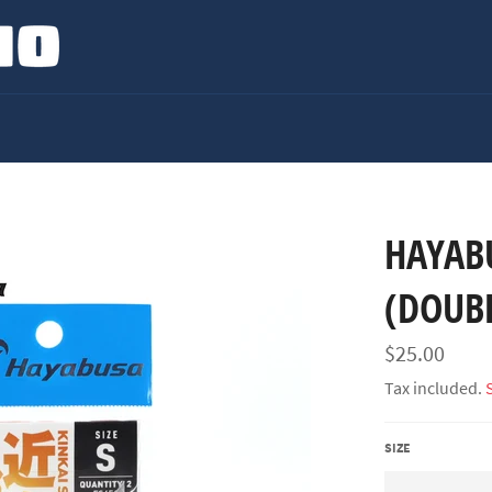
HAYABU
(DOUB
Regular
$25.00
price
Tax included.
SIZE