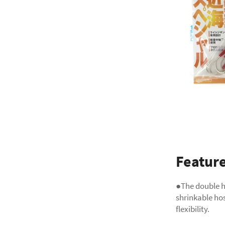
Featur
●The double h
shrinkable ho
flexibility.