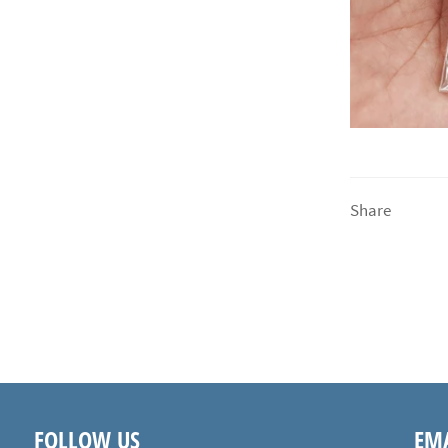
Share
FOLLOW US
EMA