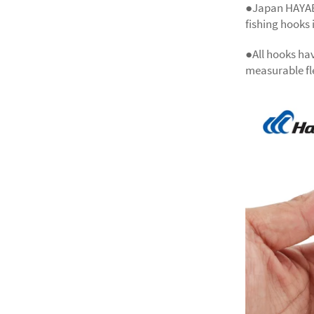
●Japan HAYAB
fishing hooks 
●All hooks hav
measurable fle