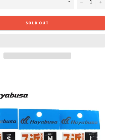
−
+
SOLD OUT